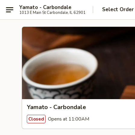
Yamato - Carbondale
Select Order
1013 E Main St Carbondale, IL 62901
Yamato - Carbondale
Opens at 11:00AM
Closed