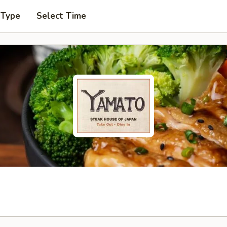
 Type
Select Time