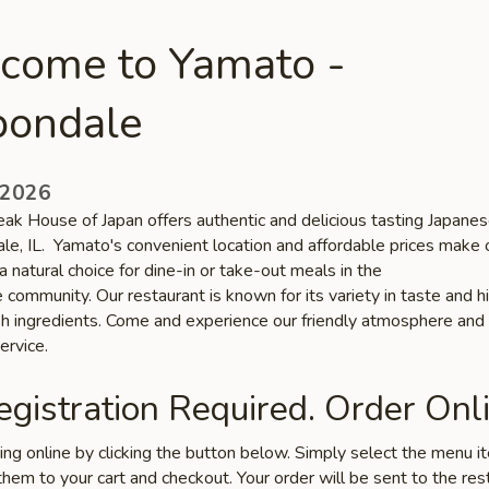
come to Yamato -
bondale
 2026
ak House of Japan offers authentic and delicious tasting Japanes
ale, IL. Yamato's convenient location and affordable prices make 
a natural choice for dine-in or take-out meals in the
community. Our restaurant is known for its variety in taste and h
esh ingredients. Come and experience our friendly atmosphere and
ervice.
gistration Required. Order Onli
ring online by clicking the button below. Simply select the menu 
hem to your cart and checkout. Your order will be sent to the res