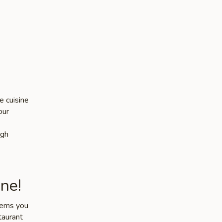
e cuisine
our
igh
ne!
items you
taurant