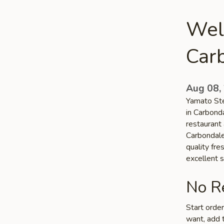
Wel
Car
Aug 08,
Yamato Ste
in Carbond
restaurant 
Carbondale 
quality fr
excellent s
No Re
Start orde
want, add t