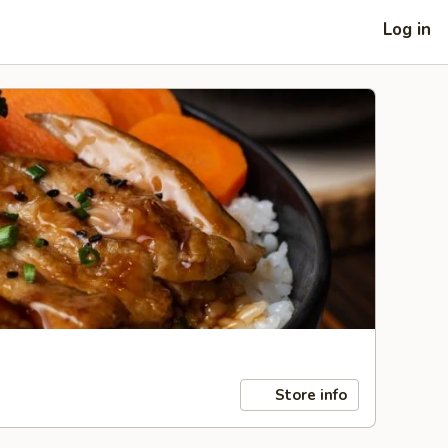
Log in
Store info