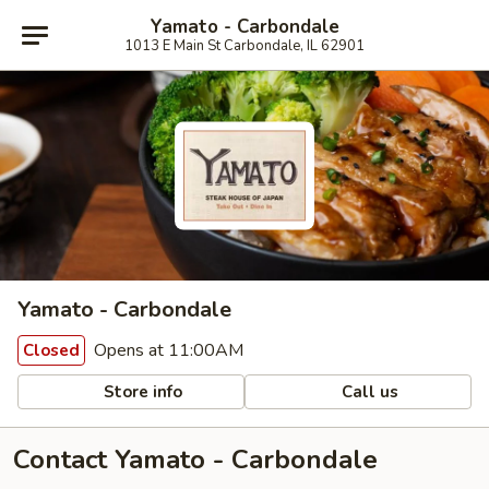
Yamato - Carbondale
1013 E Main St Carbondale, IL 62901
Yamato - Carbondale
Opens at 11:00AM
Closed
Store info
Call us
Contact Yamato - Carbondale