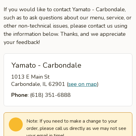
If you would like to contact Yamato - Carbondale,
such as to ask questions about our menu, service, or
other non-technical issues, please contact us using
the information below. Thanks, and we appreciate
your feedback!
Yamato - Carbondale
1013 E Main St
Carbondale, IL 62901
(
see on map
)
Phone
: (618) 351-6888
Note: If you need to make a change to your
order, please call us directly as we may not see
your email in time!