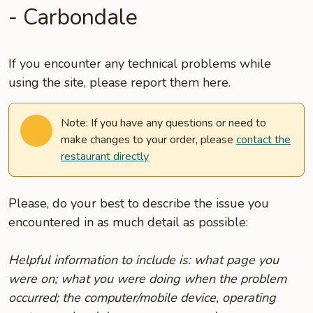
- Carbondale
If you encounter any technical problems while
using the site, please report them here.
Note: If you have any questions or need to
make changes to your order, please
contact the
restaurant directly
Please, do your best to describe the issue you
encountered in as much detail as possible:
Helpful information to include is: what page you
were on; what you were doing when the problem
occurred; the computer/mobile device, operating