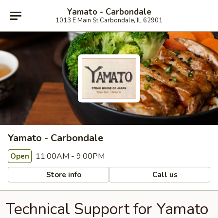
Yamato - Carbondale
1013 E Main St Carbondale, IL 62901
Yamato - Carbondale
11:00AM - 9:00PM
Open
Store info
Call us
Technical Support for Yamato