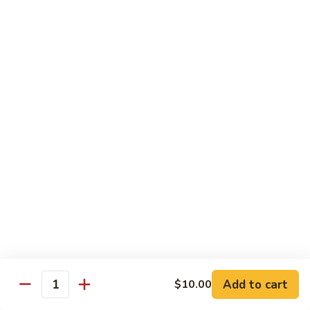
Tuna
Tuna
Maguro
Sashimi:
$6.99
Sushi:
$6.99
Fresh
Fresh Salmon
Salmon
Sake
Sashimi:
$6.49
Sushi:
$6.49
White
White Tuna
Tuna
Sashimi:
$5.99
Sushi:
$5.99
Add to cart
$10.00
Quantity