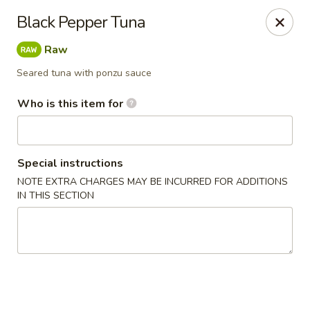
Yamato - Carbondale
Black Pepper Tuna
1013 E Main St Carbondale, IL 62901
Raw
Select Order Type
Select Time
Seared tuna with ponzu sauce
Who is this item for
Special instructions
NOTE EXTRA CHARGES MAY BE INCURRED FOR ADDITIONS
IN THIS SECTION
Yamato - Carbondale
Opens Thursday at 11:00AM
Closed
Store info
Call us