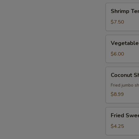
Shrimp
Shrimp Te
Tempura
Appetizer
$7.50
Vegetable
Vegetable
Tempura
Appetizer
$6.00
Coconut
Coconut S
Shrimp
Fried jumbo s
$8.99
Fried
Fried Swe
Sweet
Potato
$4.25