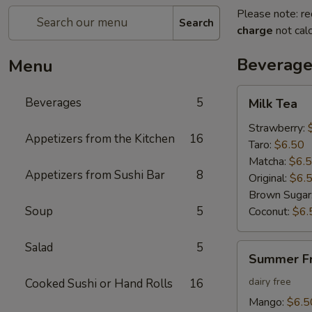
Please note: re
Search
charge
not calc
Beverage
Menu
Milk
Beverages
5
Milk Tea
Tea
Strawberry:
Appetizers from the Kitchen
16
Taro:
$6.50
Matcha:
$6.
Appetizers from Sushi Bar
8
Original:
$6.
Brown Sugar
Soup
5
Coconut:
$6.
Salad
5
Summer
Summer Fr
Fruit
Tea
dairy free
Cooked Sushi or Hand Rolls
16
Mango:
$6.5