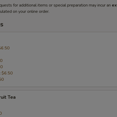
quests for additional items or special preparation may incur an
ex
ulated on your online order.
s
$6.50
50
50
:
$6.50
50
uit Tea
0