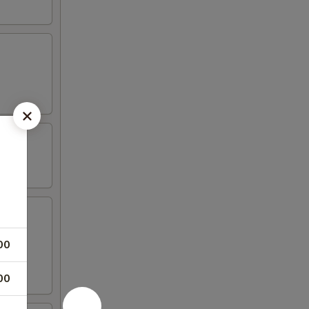
00
00