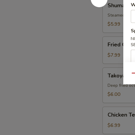
Shumai
W
Shumai
Steamed shri
$5.99
S
N
Fried
Fried Cala
S
Calamari
$7.99
Takoyaki
Takoyaki
Qu
Deep fried oc
$6.00
Chicken
Chicken T
Tempura
Appetizer
$6.99