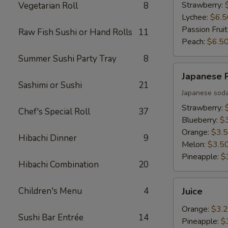
Strawberry:
Vegetarian Roll
8
Lychee:
$6.5
Passion Fruit
Raw Fish Sushi or Hand Rolls
11
Peach:
$6.5
Summer Sushi Party Tray
8
Japanese
Japanese
Ramune
Sashimi or Sushi
21
Japanese sod
Strawberry:
Chef's Special Roll
37
Blueberry:
$
Orange:
$3.
Hibachi Dinner
9
Melon:
$3.5
Pineapple:
$
Hibachi Combination
20
Juice
Children's Menu
4
Juice
Orange:
$3.
Sushi Bar Entrée
14
Pineapple:
$