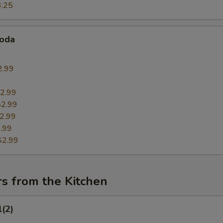
3.25
Soda
2.99
9
2.99
$2.99
2.99
.99
$2.99
s from the Kitchen
l(2)