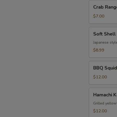
Crab
Crab Rang
Rangoon
(6)
$7.00
Soft
Soft Shell
Shell
Crab
Japanese style
$8.99
BBQ
BBQ Squid
Squid
$12.00
Hamachi
Hamachi 
Kama
Grilled yellow
$12.00