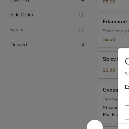
$5.00
Side Order
11
Edamame
Edamame
Sauce
11
Steamed soy 
$6.50
Dessert
4
Spicy
C
Spicy Ed
Edamame
$6.99
Se
Gyoza
E
Gyoza
Pan-fried por
Steamed:
$5
Pan Fried:
$5