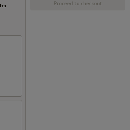
Proceed to checkout
tra