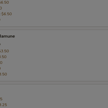
$6.50
0
:
$6.50
0
 Ramune
a
$3.50
3.50
50
0
3.50
25
3.25