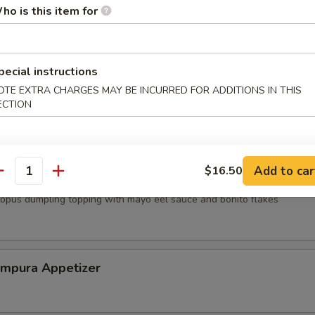
ho is this item for
mp dumpling
pecial instructions
OTE EXTRA CHARGES MAY BE INCURRED FOR ADDITIONS IN THIS
mari
ECTION
Add to car
$16.50
antity
topus dumpling topping with mayo eel sauce and bonito flakes
empura Appetizer