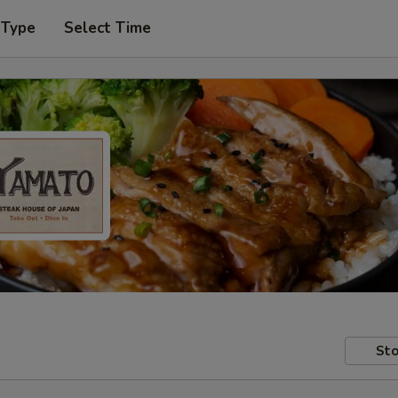
 Type
Select Time
Sto