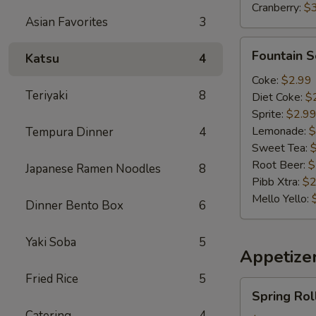
Cranberry:
$
Asian Favorites
3
Fountain
Fountain 
Katsu
4
Soda
Coke:
$2.99
Teriyaki
8
Diet Coke:
$
Sprite:
$2.9
Lemonade:
$
Tempura Dinner
4
Sweet Tea:
Root Beer:
$
Japanese Ramen Noodles
8
Pibb Xtra:
$2
Mello Yello:
Dinner Bento Box
6
Yaki Soba
5
Appetizer
Fried Rice
5
Spring
Spring Rol
Roll(2)
Catering
4