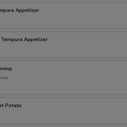
mpura Appetizer
 Tempura Appetizer
hrimp
hrimp
et Potato