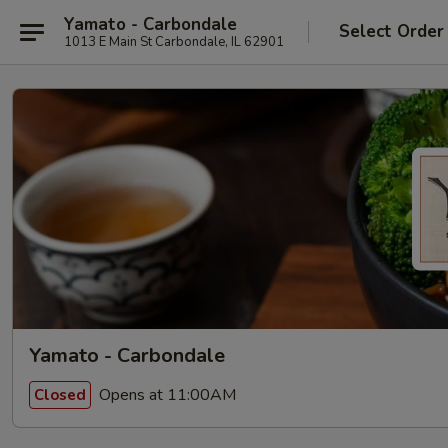
Yamato - Carbondale
Select Order
1013 E Main St Carbondale, IL 62901
Yamato - Carbondale
Opens at 11:00AM
Closed