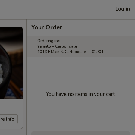
Log in
Your Order
Ordering from:
Yamato - Carbondale
1013 E Main St Carbondale, IL 62901
You have no items in your cart.
re info