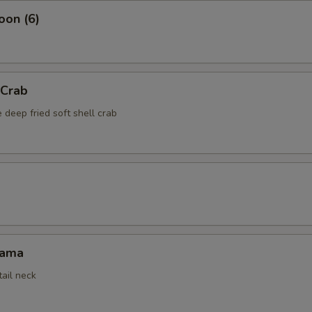
oon (6)
 Crab
 deep fried soft shell crab
Kama
tail neck