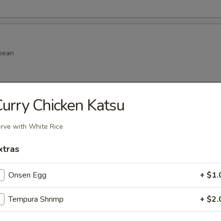
bean
urry Chicken Katsu
amame
rve with White Rice
xtras
k dumpling
Onsen Egg
+ $1.
.99
.99
Tempura Shrimp
+ $2.