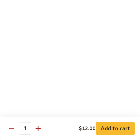
Tuna
Tuna
Maguro
Sashimi:
$6.99
Sushi:
$6.99
Fresh
Fresh Salmon
Salmon
Sake
Sashimi:
$6.49
Sushi:
$6.49
White
White Tuna
Tuna
Sashimi:
$5.99
Sushi:
$5.99
Add to cart
$12.00
Quantity