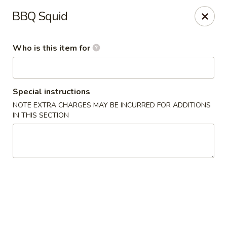
Yamato - Carbondale
BBQ Squid
1013 E Main St Carbondale, IL 62901
Who is this item for
Select Order Type
Select Time
Special instructions
NOTE EXTRA CHARGES MAY BE INCURRED FOR ADDITIONS
IN THIS SECTION
Yamato - Carbondale
Opens at 11:00AM
Closed
Store info
Call us