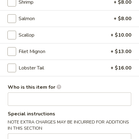
Shrimp
+ $8.00
Summer Fruit Tea
Fruit
Tea
dairy free
Salmon
+ $8.00
Mango:
$6.50
Strawberry:
$6.50
Scallop
+ $10.00
Lychee:
$6.50
Passion Fruit:
$6.50
Filet Mignon
+ $13.00
Peach:
$6.50
Lobster Tail
+ $16.00
Japanese
Japanese Ramune
Ramune
Japanese soda
Who is this item for
Strawberry:
$3.50
Blueberry:
$3.50
Orange:
$3.50
Special instructions
Melon:
$3.50
NOTE EXTRA CHARGES MAY BE INCURRED FOR ADDITIONS
Pineapple:
$3.50
IN THIS SECTION