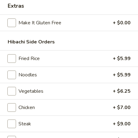
Extras
Hibachi Combination
Make It Gluten Free
+ $0.00
Please note: requests for additional items or special
preparation may incur an
extra charge
not calculated on your
online order.
Hibachi Side Orders
Beverages
Fried Rice
+ $5.99
Milk
Milk Tea
Noodles
+ $5.99
Tea
Strawberry:
$6.50
Vegetables
+ $6.25
Taro:
$6.50
Matcha:
$6.50
Original:
$6.50
Chicken
+ $7.00
Brown Sugar:
$6.50
Coconut:
$6.50
Steak
+ $9.00
Summer