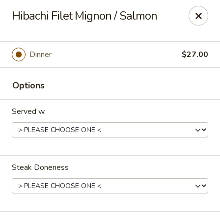
Yamato - Carbondale
Hibachi Filet Mignon / Salmon
1013 E Main St Carbondale, IL 62901
Select Order Type
Select Time
Dinner
$27.00
Options
Served w.
Steak Doneness
Yamato - Carbondale
Opens at 11:00AM
Closed
Store info
Call us