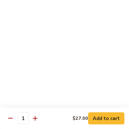
Tuna
Tuna
Maguro
Sashimi:
$6.99
Sushi:
$6.99
Fresh
Fresh Salmon
Salmon
Sake
Sashimi:
$6.49
Sushi:
$6.49
White
White Tuna
Tuna
Sashimi:
$5.99
Sushi:
$5.99
Add to cart
$27.00
Quantity