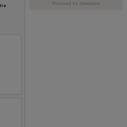
Proceed to checkout
tra