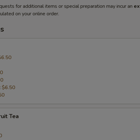
quests for additional items or special preparation may incur an
ex
ulated on your online order.
s
$6.50
50
50
:
$6.50
50
uit Tea
0