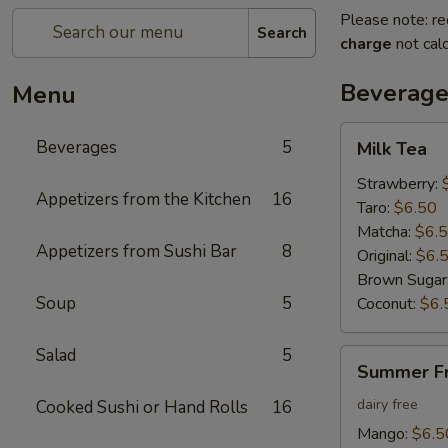
Please note: re
Search
charge
not calc
Beverage
Menu
Milk
Beverages
5
Milk Tea
Tea
Strawberry:
Appetizers from the Kitchen
16
Taro:
$6.50
Matcha:
$6.
Appetizers from Sushi Bar
8
Original:
$6.
Brown Sugar
Soup
5
Coconut:
$6.
Salad
5
Summer
Summer Fr
Fruit
Tea
dairy free
Cooked Sushi or Hand Rolls
16
Mango:
$6.5