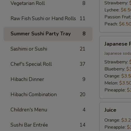
Strawberry:
Vegetarian Roll
8
Lychee:
$6.5
Passion Fruit
Raw Fish Sushi or Hand Rolls
11
Peach:
$6.5
Summer Sushi Party Tray
8
Japanese
Japanese
Ramune
Sashimi or Sushi
21
Japanese sod
Strawberry:
Chef's Special Roll
37
Blueberry:
$
Orange:
$3.
Hibachi Dinner
9
Melon:
$3.5
Pineapple:
$
Hibachi Combination
20
Juice
Children's Menu
4
Juice
Orange:
$3.
Sushi Bar Entrée
14
Pineapple:
$