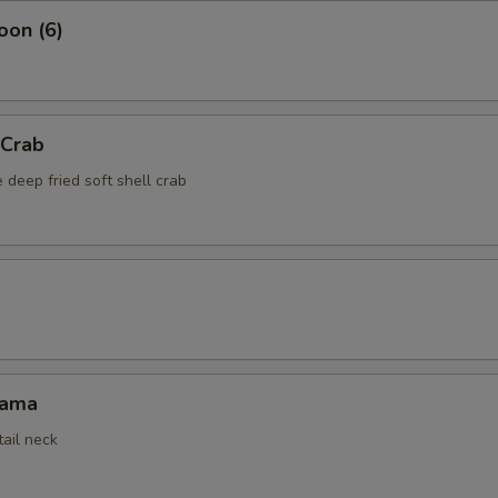
oon (6)
 Crab
 deep fried soft shell crab
Kama
tail neck