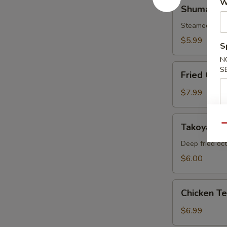
Shumai
W
Shumai
Steamed shri
$5.99
S
N
Fried
S
Fried Cala
Calamari
$7.99
Takoyaki
Takoyaki
Qu
Deep fried oc
$6.00
Chicken
Chicken T
Tempura
Appetizer
$6.99