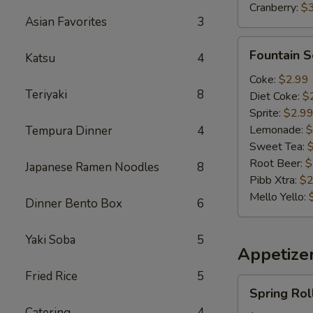
Cranberry:
$
Asian Favorites
3
Fountain
Fountain 
Katsu
4
Soda
Coke:
$2.99
Teriyaki
8
Diet Coke:
$
Sprite:
$2.9
Lemonade:
$
Tempura Dinner
4
Sweet Tea:
Root Beer:
$
Japanese Ramen Noodles
8
Pibb Xtra:
$2
Mello Yello:
Dinner Bento Box
6
Yaki Soba
5
Appetizer
Fried Rice
5
Spring
Spring Rol
Roll(2)
Catering
4