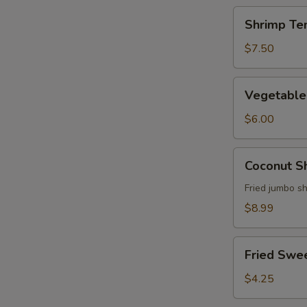
Shrimp
Shrimp Te
Tempura
Appetizer
$7.50
Vegetable
Vegetable
Tempura
Appetizer
$6.00
Coconut
Coconut S
Shrimp
Fried jumbo s
$8.99
Fried
Fried Swe
Sweet
Potato
$4.25