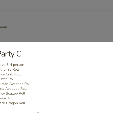
bean
arty C
amame
rve 3-4 person
lifornia Roll
icy Crab Roll
ston Roll
lmon Avocado Roll
k dumpling
na Avocado Roll
icy Scallop Roll
.99
waii Roll
.99
ack Dragon Roll