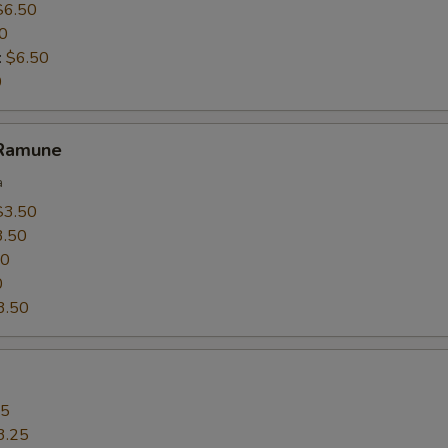
$6.50
0
:
$6.50
0
 Ramune
a
$3.50
3.50
50
0
3.50
25
3.25