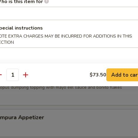
ho is this item for
mp dumpling
pecial instructions
OTE EXTRA CHARGES MAY BE INCURRED FOR ADDITIONS IN THIS
ECTION
mari
Add to car
$73.50
antity
topus dumpling topping with mayo eel sauce and bonito flakes
empura Appetizer