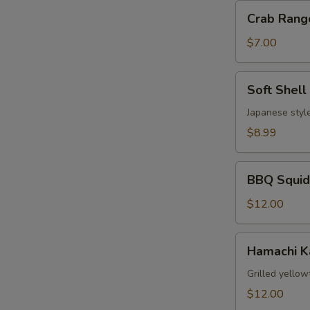
Crab
Crab Rang
Rangoon
(6)
$7.00
Soft
Soft Shell
Shell
Crab
Japanese style
$8.99
BBQ
BBQ Squid
Squid
$12.00
Hamachi
Hamachi 
Kama
Grilled yellow
$12.00