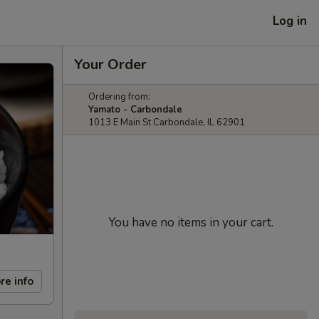
Log in
Your Order
Ordering from:
Yamato - Carbondale
1013 E Main St Carbondale, IL 62901
You have no items in your cart.
re info