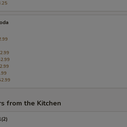
3.25
Soda
2.99
9
2.99
$2.99
2.99
.99
$2.99
s from the Kitchen
l(2)