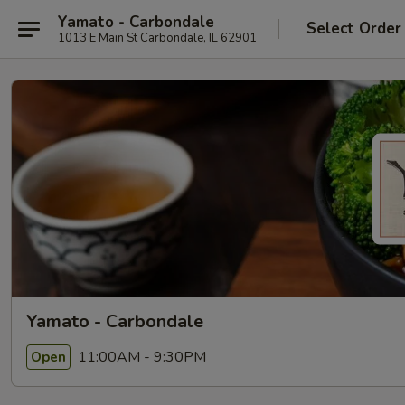
Yamato - Carbondale
Select Order
1013 E Main St Carbondale, IL 62901
Yamato - Carbondale
11:00AM - 9:30PM
Open