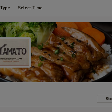
 Type
Select Time
Sto