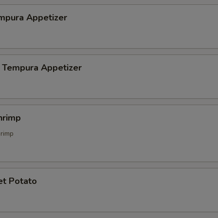
mpura Appetizer
 Tempura Appetizer
hrimp
hrimp
et Potato