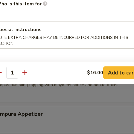
ho is this item for
mp dumpling
pecial instructions
OTE EXTRA CHARGES MAY BE INCURRED FOR ADDITIONS IN THIS
mari
ECTION
Add to car
$16.00
antity
topus dumpling topping with mayo eel sauce and bonito flakes
empura Appetizer