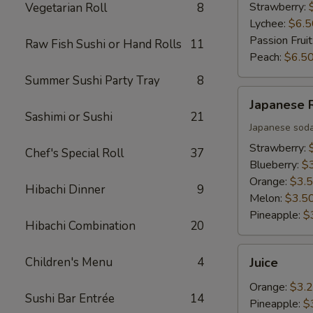
Strawberry:
Vegetarian Roll
8
Lychee:
$6.5
Passion Fruit
Raw Fish Sushi or Hand Rolls
11
Peach:
$6.5
Summer Sushi Party Tray
8
Japanese
Japanese
Ramune
Sashimi or Sushi
21
Japanese sod
Strawberry:
Chef's Special Roll
37
Blueberry:
$
Orange:
$3.
Hibachi Dinner
9
Melon:
$3.5
Pineapple:
$
Hibachi Combination
20
Juice
Children's Menu
4
Juice
Orange:
$3.
Sushi Bar Entrée
14
Pineapple:
$