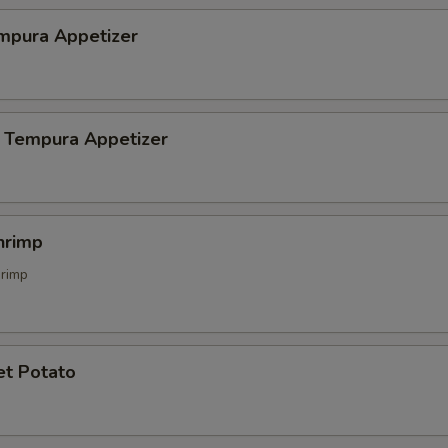
mpura Appetizer
 Tempura Appetizer
hrimp
hrimp
et Potato