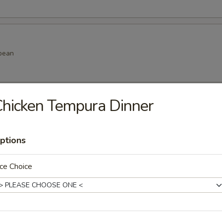
bean
hicken Tempura Dinner
amame
ptions
ce Choice
k dumpling
.99
.99