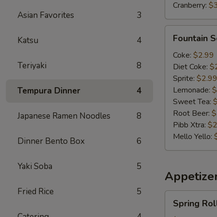
Cranberry:
$
Asian Favorites
3
Fountain
Fountain 
Katsu
4
Soda
Coke:
$2.99
Teriyaki
8
Diet Coke:
$
Sprite:
$2.9
Lemonade:
$
Tempura Dinner
4
Sweet Tea:
Root Beer:
$
Japanese Ramen Noodles
8
Pibb Xtra:
$2
Mello Yello:
Dinner Bento Box
6
Yaki Soba
5
Appetizer
Fried Rice
5
Spring
Spring Rol
Roll(2)
Catering
4