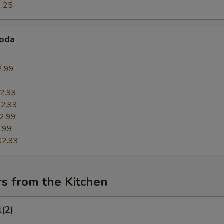
3.25
Soda
2.99
9
2.99
$2.99
2.99
.99
$2.99
s from the Kitchen
l(2)