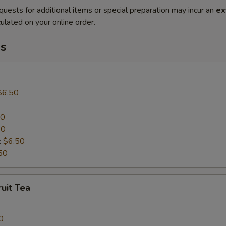
quests for additional items or special preparation may incur an
ex
ulated on your online order.
s
$6.50
50
50
:
$6.50
50
uit Tea
0