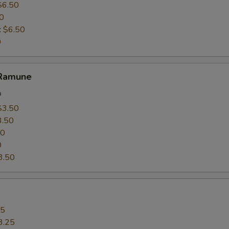
$6.50
0
:
$6.50
0
 Ramune
a
$3.50
3.50
50
0
3.50
25
3.25