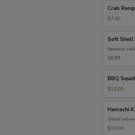
Crab
Crab Rang
Rangoon
(6)
$7.00
Soft
Soft Shell
Shell
Crab
Japanese style
$8.99
BBQ
BBQ Squid
Squid
$12.00
Hamachi
Hamachi 
Kama
Grilled yellow
$12.00