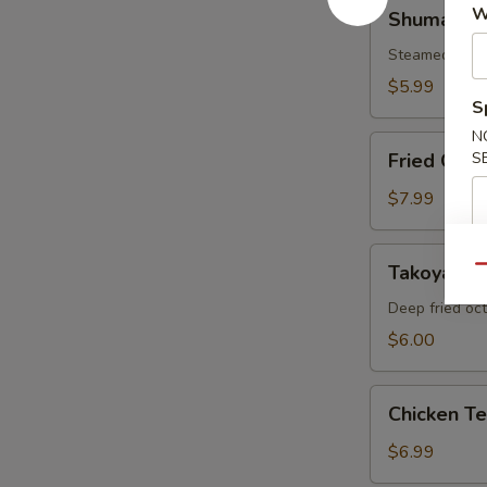
Shumai
W
Shumai
Steamed shri
$5.99
S
N
Fried
Fried Cala
S
Calamari
$7.99
Takoyaki
Takoyaki
Qu
Deep fried oc
$6.00
Chicken
Chicken T
Tempura
Appetizer
$6.99