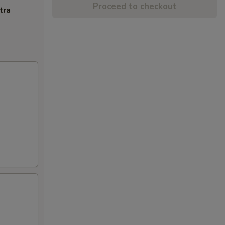
Proceed to checkout
tra