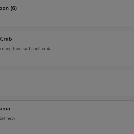
oon (6)
 Crab
 deep fried soft shell crab
Kama
tail neck