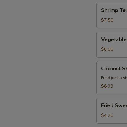
Shrimp
Shrimp Te
Tempura
Appetizer
$7.50
Vegetable
Vegetable
Tempura
Appetizer
$6.00
Coconut
Coconut S
Shrimp
Fried jumbo s
$8.99
Fried
Fried Swe
Sweet
Potato
$4.25