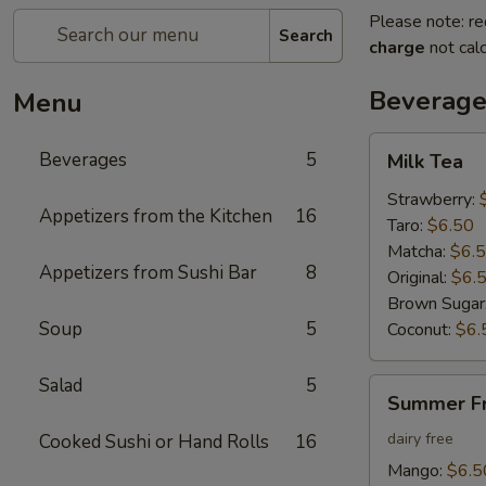
Please note: re
Search
charge
not calc
Beverage
Menu
Milk
Beverages
5
Milk Tea
Tea
Strawberry:
Appetizers from the Kitchen
16
Taro:
$6.50
Matcha:
$6.
Appetizers from Sushi Bar
8
Original:
$6.
Brown Sugar
Soup
5
Coconut:
$6.
Salad
5
Summer
Summer Fr
Fruit
Tea
dairy free
Cooked Sushi or Hand Rolls
16
Mango:
$6.5