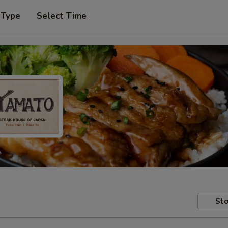
 Type
Select Time
Sto