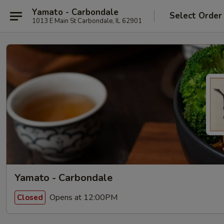
Yamato - Carbondale
Select Order
1013 E Main St Carbondale, IL 62901
Yamato - Carbondale
Opens at 12:00PM
Closed