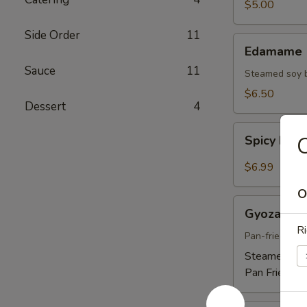
$5.00
Side Order
11
Edamame
Edamame
Sauce
11
Steamed soy 
$6.50
Dessert
4
Spicy
C
Spicy Ed
Edamame
$6.99
O
Gyoza
Gyoza
Ri
Pan-fried por
Steamed:
$5
Pan Fried:
$5