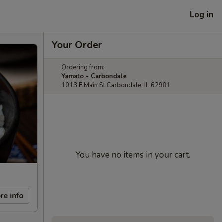
Log in
Your Order
Ordering from:
Yamato - Carbondale
1013 E Main St Carbondale, IL 62901
You have no items in your cart.
re info