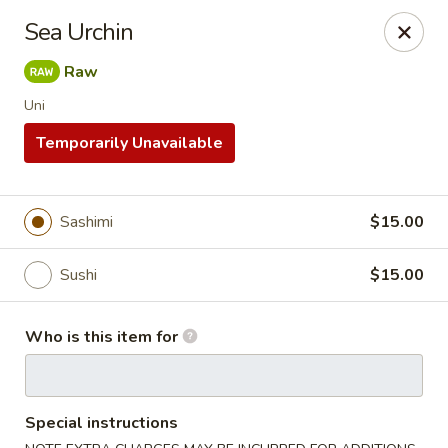
Yamato - Carbondale
Sea Urchin
1013 E Main St Carbondale, IL 62901
Raw
Select Order Type
Select Time
Uni
Temporarily Unavailable
Sashimi
$15.00
Sushi
$15.00
Who is this item for
Yamato - Carbondale
Opens at 11:00AM
Closed
Special instructions
Store info
Call us