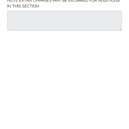
NOTE EXTRA CHARGES MAY BE INCURRED FOR ADDITIONS
IN THIS SECTION
Sashimi or Sushi
Please note: requests for additional items or special
preparation may incur an
extra charge
not calculated on your
online order.
Beverages
Milk
Milk Tea
Tea
Strawberry:
$6.50
Taro:
$6.50
Matcha:
$6.50
Original:
$6.50
Brown Sugar:
$6.50
Coconut:
$6.50
Summer