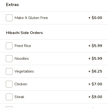
Extras
Hibachi Combination
Make It Gluten Free
+ $0.00
Please note: requests for additional items or special
preparation may incur an
extra charge
not calculated on your
online order.
Hibachi Side Orders
Beverages
Fried Rice
+ $5.99
Milk
Milk Tea
Noodles
+ $5.99
Tea
Strawberry:
$6.50
Vegetables
+ $6.25
Taro:
$6.50
Matcha:
$6.50
Original:
$6.50
Chicken
+ $7.00
Brown Sugar:
$6.50
Coconut:
$6.50
Steak
+ $9.00
Summer