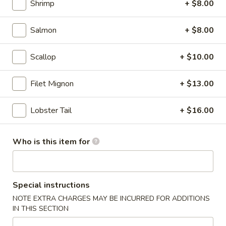
Shrimp
+ $8.00
Summer Fruit Tea
Fruit
Tea
dairy free
Salmon
+ $8.00
Mango:
$6.50
Strawberry:
$6.50
Scallop
+ $10.00
Lychee:
$6.50
Passion Fruit:
$6.50
Filet Mignon
+ $13.00
Peach:
$6.50
Lobster Tail
+ $16.00
Japanese
Japanese Ramune
Ramune
Japanese soda
Who is this item for
Strawberry:
$3.50
Blueberry:
$3.50
Orange:
$3.50
Special instructions
Melon:
$3.50
NOTE EXTRA CHARGES MAY BE INCURRED FOR ADDITIONS
Pineapple:
$3.50
IN THIS SECTION