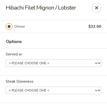
Yamato - Carbondale
Hibachi Filet Mignon / Lobster
1013 E Main St Carbondale, IL 62901
Select Order Type
Select Time
Dinner
$33.00
Options
Served w.
Steak Doneness
Yamato - Carbondale
Opens at 11:00AM
Closed
Store info
Call us