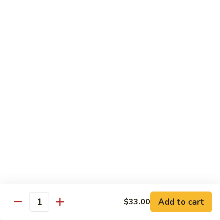
Tuna
Tuna
Maguro
Sashimi:
$6.99
Sushi:
$6.99
Fresh
Fresh Salmon
Salmon
Sake
Sashimi:
$6.49
Sushi:
$6.49
White
White Tuna
Tuna
Sashimi:
$5.99
Sushi:
$5.99
Add to cart
$33.00
Quantity