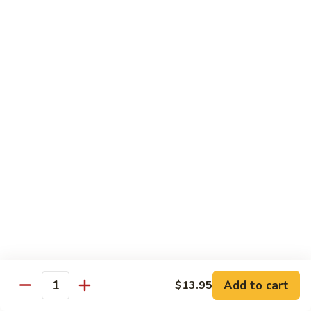
Tuna
Tuna
Maguro
Sashimi:
$6.99
Sushi:
$6.99
Fresh
Fresh Salmon
Salmon
Sake
Sashimi:
$6.49
Sushi:
$6.49
White
White Tuna
Tuna
Sashimi:
$5.99
Sushi:
$5.99
Add to cart
$13.95
Quantity