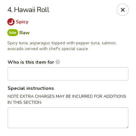
Yamato - Carbondale
4. Hawaii Roll
1013 E Main St Carbondale, IL 62901
Spicy
Select Order Type
Select Time
Raw
Spicy tuna, asparagus topped with pepper tuna, salmon,
avocado served with chef's special sauce
Who is this item for
Special instructions
NOTE EXTRA CHARGES MAY BE INCURRED FOR ADDITIONS
IN THIS SECTION
Yamato - Carbondale
Opens at 12:00PM
Closed
Store info
Call us