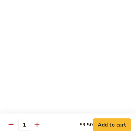
Tuna
Tuna
Maguro
Sashimi:
$6.99
Sushi:
$6.99
Fresh
Fresh Salmon
Salmon
Sake
Sashimi:
$6.49
Sushi:
$6.49
White
White Tuna
Tuna
Sashimi:
$5.99
Sushi:
$5.99
Add to cart
$3.50
Quantity