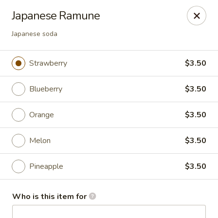
Yamato - Carbondale
Japanese Ramune
1013 E Main St Carbondale, IL 62901
Japanese soda
Select Order Type
Select Time
Strawberry
$3.50
Blueberry
$3.50
Orange
$3.50
Melon
$3.50
Pineapple
$3.50
Yamato - Carbondale
Opens at 12:00PM
Closed
Who is this item for
Store info
Call us