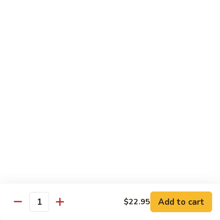
Tuna
Tuna
Maguro
Sashimi:
$6.99
Sushi:
$6.99
Fresh
Fresh Salmon
Salmon
Sake
Sashimi:
$6.49
Sushi:
$6.49
White
White Tuna
Tuna
Sashimi:
$5.99
Sushi:
$5.99
Add to cart
$22.95
Quantity