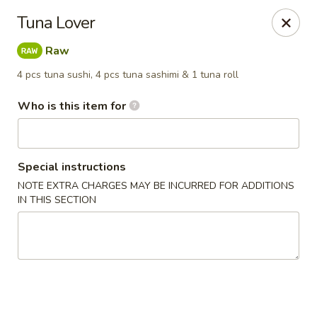
Yamato - Carbondale
Tuna Lover
1013 E Main St Carbondale, IL 62901
Raw
Select Order Type
Select Time
4 pcs tuna sushi, 4 pcs tuna sashimi & 1 tuna roll
Who is this item for
Special instructions
NOTE EXTRA CHARGES MAY BE INCURRED FOR ADDITIONS
IN THIS SECTION
Yamato - Carbondale
Opens at 11:00AM
Closed
Store info
Call us