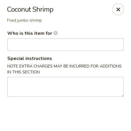
Yamato - Carbondale
Coconut Shrimp
1013 E Main St Carbondale, IL 62901
Fried jumbo shrimp
Select Order Type
Select Time
Who is this item for
Special instructions
NOTE EXTRA CHARGES MAY BE INCURRED FOR ADDITIONS
IN THIS SECTION
Yamato - Carbondale
Opens at 11:00AM
Closed
Store info
Call us