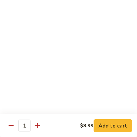
Tuna
Tuna
Maguro
Sashimi:
$6.99
Sushi:
$6.99
Fresh
Fresh Salmon
Salmon
Sake
Sashimi:
$6.49
Sushi:
$6.49
White
White Tuna
Tuna
Sashimi:
$5.99
Sushi:
$5.99
Add to cart
$8.99
Quantity