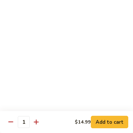
Tuna
Tuna
Maguro
Sashimi:
$6.99
Sushi:
$6.99
Fresh
Fresh Salmon
Salmon
Sake
Sashimi:
$6.49
Sushi:
$6.49
White
White Tuna
Tuna
Sashimi:
$5.99
Sushi:
$5.99
Add to cart
$14.99
Quantity