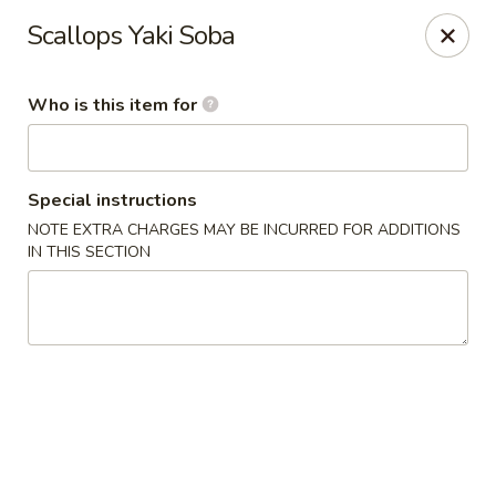
Yamato - Carbondale
Scallops Yaki Soba
1013 E Main St Carbondale, IL 62901
Who is this item for
Select Order Type
Select Time
Special instructions
NOTE EXTRA CHARGES MAY BE INCURRED FOR ADDITIONS
IN THIS SECTION
Yamato - Carbondale
Opens at 12:00PM
Closed
Store info
Call us